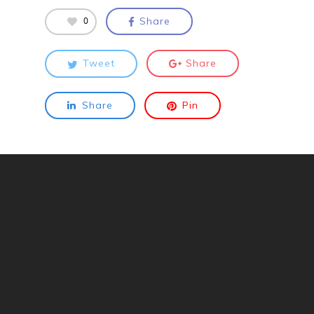
0
Share
Tweet
Share
Share
Pin