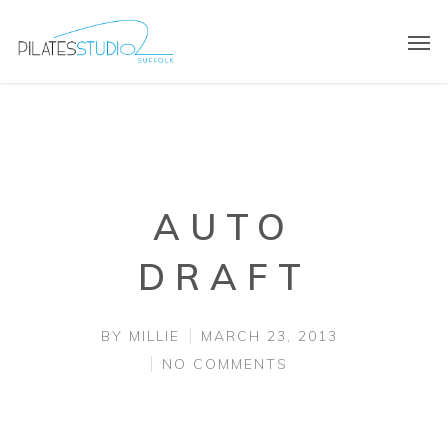
AUTO
DRAFT
BY
MILLIE
MARCH 23, 2013
NO COMMENTS