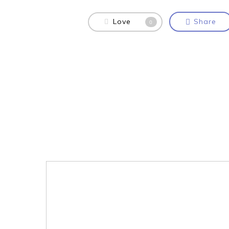
Love
Share
0