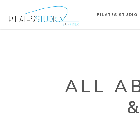
PILATES STUDIO
ALL A