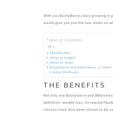
With our BootyBarre class growing in p
would give you you the low-down on wh
Table of Contents
The Benefits
What to Expect
What to Wear
Bootybarre and BBarreless vs Other
Cardio Workouts
THE BENEFITS
Not only are Bootybarre and BBarreless
definition, weight loss, increased flexi
classes have also been shown to be su