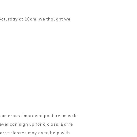
y Saturday at 10am, we thought we
e numerous: Improved posture, muscle
evel can sign up for a class. Barre
Barre classes may even help with