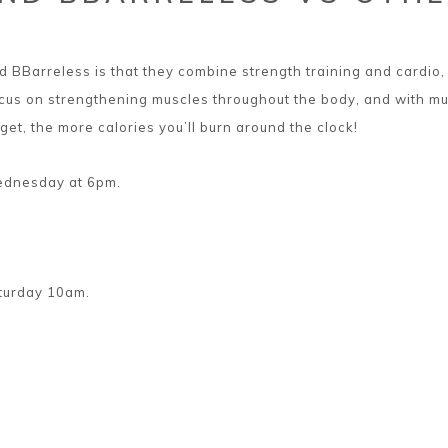
 BBarreless is that they combine strength training and cardio, 
ocus on strengthening muscles throughout the body, and with mu
 get, the more calories you’ll burn around the clock!
Wednesday at 6pm.
aturday 10am.