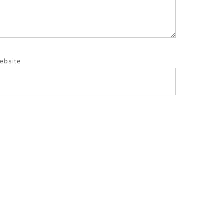
ebsite