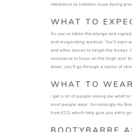
imbalance (a common issue during pregn
WHAT TO EXPE
So you’ve taken the plunge and signed 
and invigorating workout. You’ll start
and other moves to target the biceps, t
resistance to focus on the thigh and ‘b
down, you’ll go through a series of stre
WHAT TO WEA
I get a lot of people asking me what to 
most people wear. Increasingly my Booty
from £12) which help give you extra gri
BOOTYBARRE A