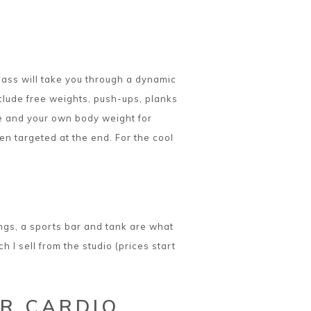
lass will take you through a dynamic
clude free weights, push-ups, planks
rre and your own body weight for
en targeted at the end. For the cool
gings, a sports bar and tank are what
I sell from the studio (prices start
R CARDIO