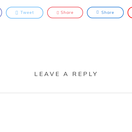
Tweet
Share
Share
LEAVE A REPLY