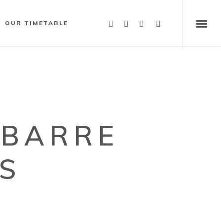
OUR TIMETABLE
YBARRE
S