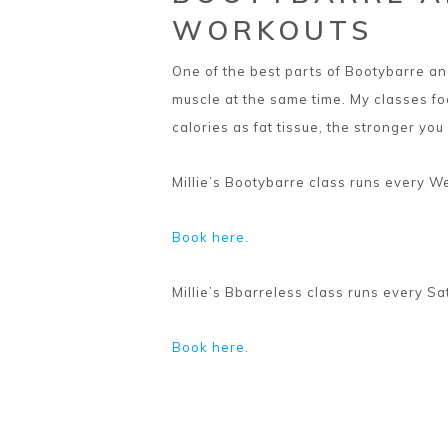
WORKOUTS
One of the best parts of Bootybarre and
muscle at the same time. My classes f
calories as fat tissue, the stronger you
Millie’s Bootybarre class runs every 
Book here.
Millie’s Bbarreless class runs every S
Book here.