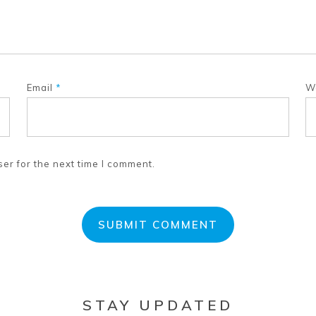
Email
*
W
er for the next time I comment.
STAY UPDATED