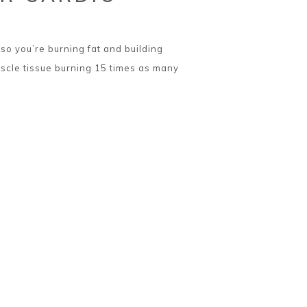
so you’re burning fat and building
scle tissue burning 15 times as many