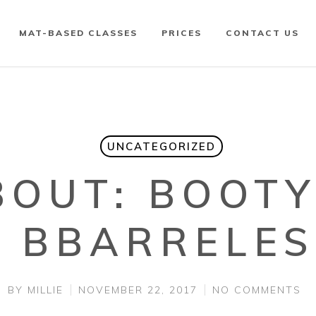
MAT-BASED CLASSES
PRICES
CONTACT US
UNCATEGORIZED
BOUT: BOOT
& BBARRELES
BY
MILLIE
NOVEMBER 22, 2017
NO COMMENTS