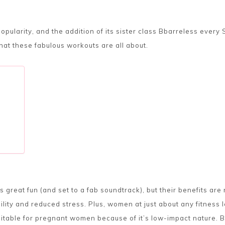
opularity, and the addition of its sister class Bbarreless ever
at these fabulous workouts are all about.
 great fun (and set to a fab soundtrack), but their benefits ar
bility and reduced stress. Plus, women at just about any fitness l
itable for pregnant women because of it’s low-impact nature. 