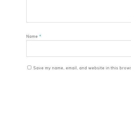
Name
*
Save my name, email, and website in this brows