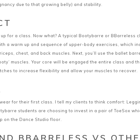
ancy due to that growing belly) and stability.
CT
up for a class. Now what? A typical Bootybarre or BBarreless c
 with a warm up and sequence of upper-body exercises, which in
riceps, chest, and back muscles. Next, you’ll use the ballet ba
ooty’ muscles. Your core will be engaged the entire class and th
tches to increase flexibility and allow your muscles to recover.
R
wear for their first class. I tell my clients to think comfort: Leg
barre students are choosing to invest in a pair of ToeSox which 
p on the Dance Studio floor.
ND BBARRELESS VS OTHE